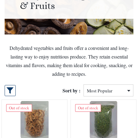
& Fruits
Dehydrated vegetables and fruits offer a convenient and long-
lasting way to enjoy nutritious produce. They retain essential
vitamins and flavors, making them ideal for cooking, snacking, or
adding to recipes.
Sort by :
Out of stock
Out of stock