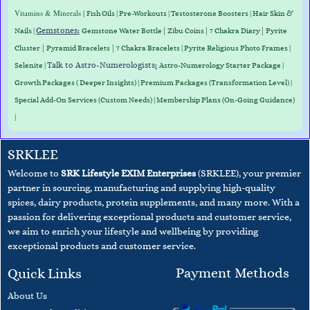
Vitamins & Minerals |
Fish Oils | Pre-Workouts |
Testosterone Boosters
|
Hair Skin &
Gemstones
:
|
|
|
Nails
|
Gemstone Water Bottle
Zibu Coins
7 Chakra Diary
Pyrite
|
|
Cluster
Pyramid Bracelets
7 Chakra Bracelets | Pyrite Religious Photo Frames |
Talk to Astro-Numerologists
:
Selenite |
Astro-Numerology Starter Package |
Growth Packages ( Deeper Insights) | Premium Packages (Transformation Level) |
Special Add-On Services (Custom Needs) | Membership Plans (On-Going Guidance)
|
SRKLEE
Welcome to
SRK Lifestyle EXIM Enterprises
(SRKLEE), your premier
partner in sourcing, manufacturing and supplying high-quality
spices, dairy products, protein supplements, and many more. With a
passion for delivering exceptional products and customer service,
we aim to enrich your lifestyle and wellbeing
by providing
exceptional products and customer service.
Payment Methods
Quick Links
About Us