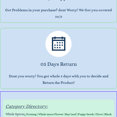
Got Problems in your purchase? dont Worry! We Got you covered
24/5
03 Days Return
Dont you worry! You got whole 3 days with you to decide and
Return the Product!
Category Directory:
Whole Spices
:
Nutmeg
|
Whole mace Flower
|
Bay Leaf
|
Poppy Seeds
|
Clove
|
Black