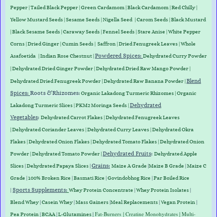
Pepper
|
Tailed Black Pepper
|
Green Cardamom
|
Black Cardamom
|
Red Chilly
|
Yellow Mustard Seeds
|
Sesame Seeds
|
Nigella Seed
|
Carom Seeds
|
Black Mustard
|
Black Sesame Seeds
|
Caraway Seed
s
|
Fennel Seeds
|
Stare Anise
|
White Pepper
Corns
|
Dried Ginger
|
Cumin Seeds
|
Saffron
|
Dried Fenugreek Leaves
|
Whole
Powdered Spices:
Asafoetida
|
Indian Rose Chestnut
|
Dehydrated Curry Powder
| Dehydrated Dried Ginger Powder |
Dehydrated D
ried Raw Mango Powder
|
Blend
Dehydrated Dried Fenugreek Powder | Dehydrated Raw Banana Powder |
Spices:
Roots &
Rhizomes
:
Organic Lakadong Turmeric Rhizomes
|
Organic
Dehydrated
Lakadong Turmeric Slices
| PKM2 Moringa Seeds |
Vegetables
:
Dehydrated Carrot Flakes
|
Dehydrated Fenugreek Leaves
|
Dehydrated Coriander Leaves
|
Dehydrated Curry Leaves
|
Dehydrated Okra
Flakes
|
Dehydrated Onion Flakes
|
Dehydrated Tomato Flakes
|
Dehydrated Onion
Dehydrated Fruits
:
Powder
|
Dehydrated Tomato Powder
|
Dehydrated Apple
Grains
:
Slices
|
Dehydrated Papaya Slices
|
Maize A Grade
|
Maize B Grade
|
Maize C
Grade
|
100% Broken Rice
|
Basmati Rice
|
Govindobhog Rice
|
Par Boiled Rice
Sports Supplements
:
|
Whey Protein
Concentrate
|
Whey
Protein
Isolates
|
Blend
Whey
|
Casein
Whey
|
Mass
Gainers
|
Meal
Replacements
|
Vegan
Protein
|
|
Fat-Burners
| Creatine Monohydrates | Multi-
Pea
Protein
|
BCAA
|
L-Glutamines