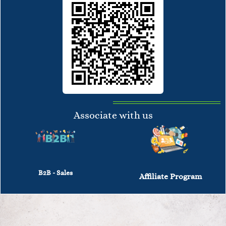
Associate with us
B2B - Sales
Affiliate Program