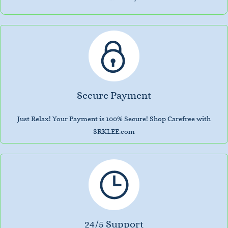
Secure Payment
Just Relax! Your Payment is 100% Secure! Shop Carefree with
SRKLEE.com
24/5 Support