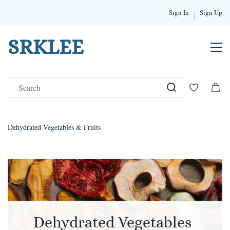
Sign In
Sign Up
SRKLEE
Dehydrated Vegetables & Fruits
Dehydrated Vegetables