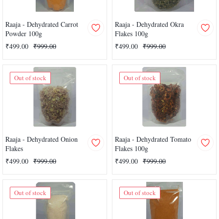
Raaja - Dehydrated Carrot
Raaja - Dehydrated Okra
Powder 100g
Flakes 100g
₹499.00
₹999.00
₹499.00
₹999.00
Out of stock
Out of stock
Raaja - Dehydrated Onion
Raaja - Dehydrated Tomato
Flakes
Flakes 100g
₹499.00
₹999.00
₹499.00
₹999.00
Out of stock
Out of stock