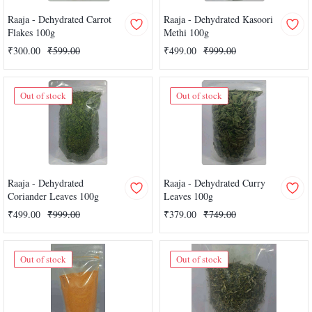
Raaja - Dehydrated Carrot
Raaja - Dehydrated Kasoori
Flakes 100g
Methi 100g
₹300.00
₹599.00
₹499.00
₹999.00
Out of stock
Out of stock
Raaja - Dehydrated
Raaja - Dehydrated Curry
Coriander Leaves 100g
Leaves 100g
₹499.00
₹999.00
₹379.00
₹749.00
Out of stock
Out of stock