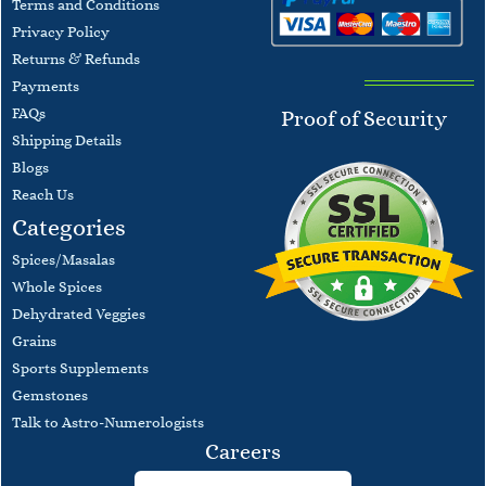
Terms and
Conditions
​Privacy Policy
Returns & Refunds
Payments
F
AQs
Proof of Security
​Shipping Details
Blogs
​Reach Us
Categories
Spices/Masalas
Whole Spices
Dehydrated Veggies
Grains
Sports Supplements
Gemstones
Talk to Astro-Numerologists
Careers