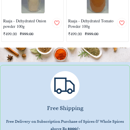
Raaja - Dehydrated Onion
Raaja - Dehydrated Tomato
powder 100g
Powder 100g
₹499.00
₹999.00
₹499.00
₹999.00
Free Shipping
Free Delivery on Subscription Purchase of Spices & Whole Spices
above Rs
5000/-