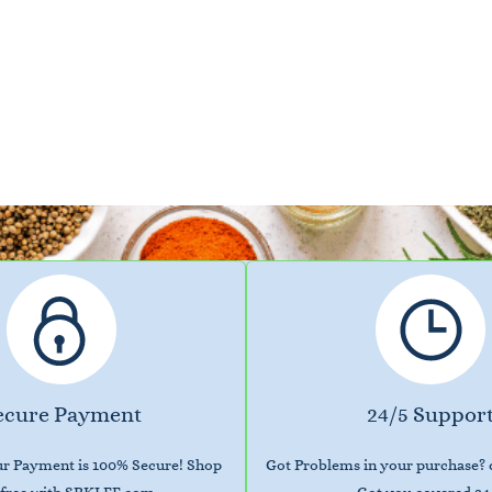
ecure Payment
24/5 Suppor
our Payment is 100% Secure! Shop
Got Problems in your purchase?