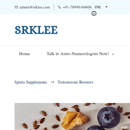
admin@srklee.com
+91-78990-60606
INR
SRKLEE
Home
Talk to Astro-Numerologists Now!
Sports Supplements
Testosterone Boosters