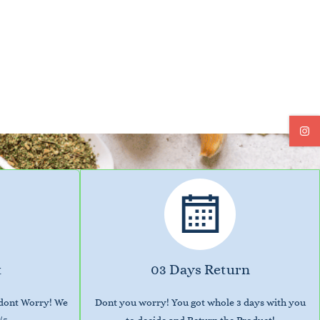
t
03 Days Return
 dont Worry! We
Dont you worry! You got whole 3 days with you