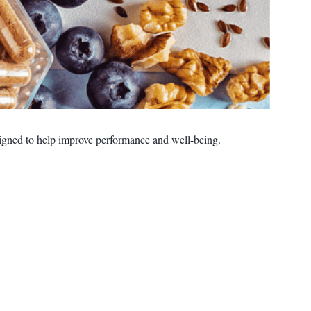
esigned to help improve performance and well-being.