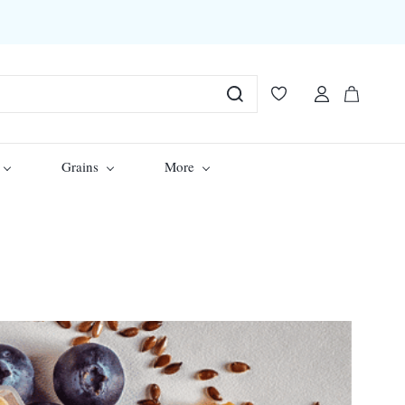
Grains
More