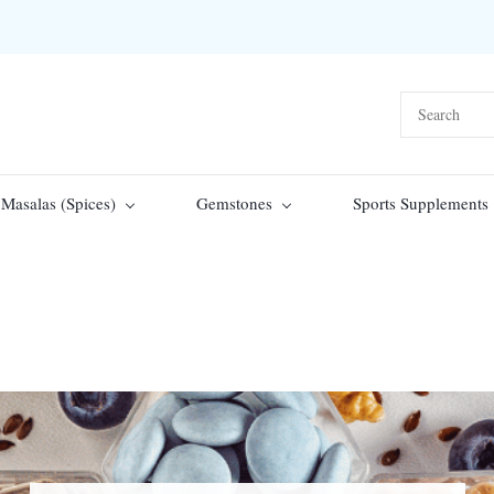
Masalas (Spices)
Gemstones
Sports Supplements