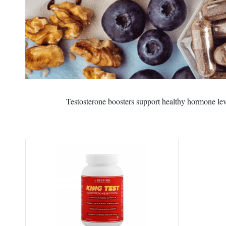
Testosterone boosters support healthy hormone leve