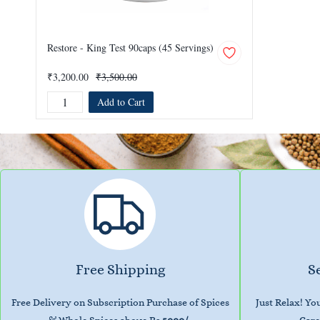
Restore - King Test 90caps (45 Servings)
₹3,200.00
₹3,500.00
Add to Cart
Free Shipping
S
Free Delivery on Subscription Purchase of Spices
Just Relax! Y