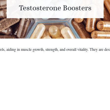
Testosterone Boosters
ls, aiding in muscle growth, strength, and overall vitality. They are d