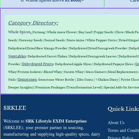
& Whole Spices above Rs
5000/-
Care
Category Directory:
Whole Spices
:
Nutmeg
|
Whole mace Flower
|
Bay Leaf
|
Poppy Seeds
|
Clove
|
Black P
Seeds
|
Caraway Seed
s
|
Fennel Seeds
|
Stare Anise
|
White Pepper Corns
|
Dried Ginger
Dehydrated D
ried Raw Mango Powder
| Dehydrated Dried Fenugreek Powder | Dehy
Vegetables
:
Dehydrated Carrot Flakes
|
Dehydrated Fenugreek Leaves
|
Dehydrated 
Dehydrated Fruits
:
Gr
Powder
|
Dehydrated Apple Slices
|
Dehydrated Papaya Slices
|
Whey
Protein
Isolates
|
Blend
Whey
|
Casein
Whey
|
Mass
Gainers
|
Meal
Replacements
Gemstones
:
|
|
|
Nails
|
Gemstone Water Bottle
Zibu Coins
7 Chakra Diary
Pyrite Clus
Deeper Insights) | Premium Packages (Transformation Level) | Special Add-On Servic
SRKLEE
Quick Link
SRK Lifestyle EXIM Enterprises
Welcome to
About Us
(SRKLEE), your premier partner in sourcing,
Terms and
Condit
manufacturing and supplying high-quality spices, dairy
​Privacy Policy