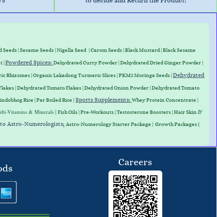
/5
to decide and Return the Product!
d Seeds
|
Sesame Seeds
|
Nigella Seed
|
Carom Seeds
|
Black Mustard
|
Black Sesame
Powdered Spices:
t
|
Dehydrated Curry Powder
| Dehydrated Dried Ginger Powder |
Dehydrated
ic Rhizomes
|
Organic Lakadong Turmeric Slices
| PKM2 Moringa Seeds |
Flakes
|
Dehydrated Tomato Flakes
|
Dehydrated Onion Powder
|
Dehydrated Tomato
Sports Supplements
:
indobhog Rice
|
Par Boiled Rice
|
Whey Protein
Concentrate
|
lti-Vitamins & Minerals |
Fish Oils | Pre-Workouts |
Testosterone Boosters
|
Hair Skin &
 to Astro-Numerologists
:
Astro-Numerology Starter Package | Growth Packages (
Careers
ods