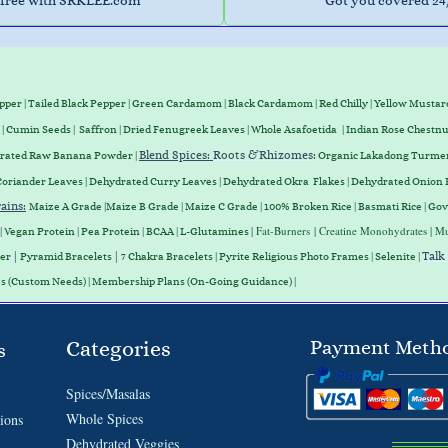
free with SRKLEE.com
Got you covered 24
epper
|
Tailed Black Pepper
|
Green Cardamom
|
Black Cardamom
|
Red Chilly
|
Yellow Mustar
|
Cumin Seeds
|
Saffron
|
Dried Fenugreek Leaves
|
Whole Asafoetida
|
Indian Rose Chestnu
Blend Spices:
Roots &
Rhizomes
:
drated Raw Banana Powder |
Organic Lakadong Turmer
Coriander Leaves
|
Dehydrated Curry Leaves
|
Dehydrated Okra Flakes
|
Dehydrated Onion 
ains
:
Maize A Grade
|
Maize B Grade
|
Maize C Grade
|
100% Broken Rice
|
Basmati Rice
|
Gov
|
Fat-Burners
| Creatine Monohydrates | Mu
|
Vegan
Protein
|
Pea
Protein
|
BCAA
|
L-Glutamines
|
|
Talk
ter
Pyramid Bracelets
7 Chakra Bracelets | Pyrite Religious Photo Frames | Selenite |
es (Custom Needs) | Membership Plans (On-Going Guidance) |
Categories
Payment Meth
s
Spices/Masalas
Whole Spices
ions
Dehydrated Veggies