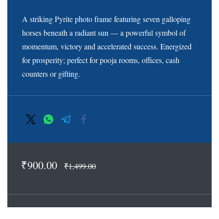
A striking Pyrite photo frame featuring seven galloping
horses beneath a radiant sun — a powerful symbol of
momentum, victory and accelerated success. Energized
for prosperity; perfect for pooja rooms, offices, cash
counters or gifting.
₹900.00
₹1,499.00