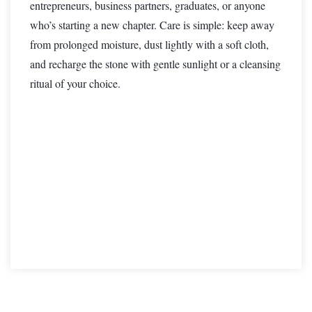
entrepreneurs, business partners, graduates, or anyone
who’s starting a new chapter. Care is simple: keep away
from prolonged moisture, dust lightly with a soft cloth,
and recharge the stone with gentle sunlight or a cleansing
ritual of your choice.