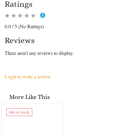
Ratings
0.0 / 5 (No Ratings)
Reviews
There aren't any reviews to display.
Login to write a review.
More Like This
Out of stock