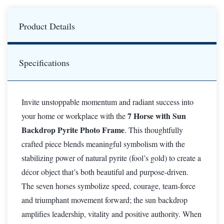
Product Details
Specifications
Invite unstoppable momentum and radiant success into
7 Horse with Sun
your home or workplace with the
Backdrop Pyrite Photo Frame
. This thoughtfully
crafted piece blends meaningful symbolism with the
stabilizing power of natural pyrite (fool’s gold) to create a
décor object that’s both beautiful and purpose-driven.
The seven horses symbolize speed, courage, team-force
and triumphant movement forward; the sun backdrop
amplifies leadership, vitality and positive authority. When