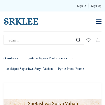
Sign In
Sign Up
SRKLEE
Gemstones
Pyrite Religious Photo Frames
ankkjyoti Saptashwa Surya Vaahan — Pyrite Photo Frame