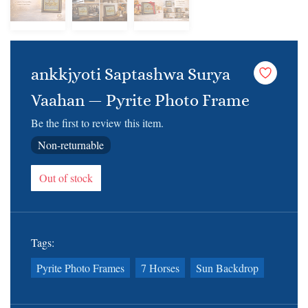
ankkjyoti Saptashwa Surya
Vaahan — Pyrite Photo Frame
Be the first to review this item.
Non-returnable
Out of stock
Tags:
Pyrite Photo Frames
7 Horses
Sun Backdrop