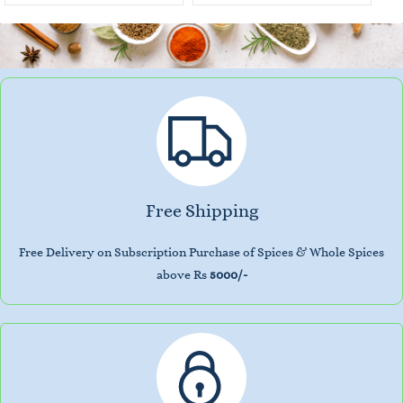
Free Shipping
Free Delivery on Subscription Purchase of Spices & Whole Spices
above Rs
5000/-