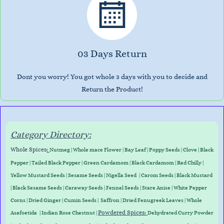
03 Days Return
Dont you worry! You got whole 3 days with you to decide and
Return the Product!
Category Directory:
Whole Spices
:
Nutmeg
|
Whole mace Flower
|
Bay Leaf
|
Poppy Seeds
|
Clove
|
Black
Pepper
|
Tailed Black Pepper
|
Green Cardamom
|
Black Cardamom
|
Red Chilly
|
Yellow Mustard Seeds
|
Sesame Seeds
|
Nigella Seed
|
Carom Seeds
|
Black Mustard
|
Black Sesame Seeds
|
Caraway Seed
s
|
Fennel Seeds
|
Stare Anise
|
White Pepper
Corns
|
Dried Ginger
|
Cumin Seeds
|
Saffron
|
Dried Fenugreek Leaves
|
Whole
Powdered Spices:
Asafoetida
|
Indian Rose Chestnut
|
Dehydrated Curry Powder