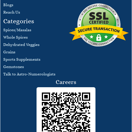
Blogs
​Reach Us
Categories
Spices/Masalas
Whole Spices
Dehydrated Veggies
Grains
Sports Supplements
Gemstones
Talk to Astro-Numerologists
Careers