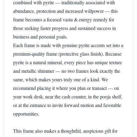
combined with pyrite — traditionally associated with
abundance, protection and increased willpower — this
frame becomes a focused vastu & energy remedy for
those seeking faster progress and sustained success in
business and personal goals.
Each frame is made with genuine pyrite accents set into a
premium-quality frame (protective glass finish). Because
pyrite is a natural mineral, every piece has unique texture
and metallic shimmer — no two frames look exactly the
same, which makes yours truly one of a kind. We
recommend placing it where you plan or transact — on
your work desk, near the cash counter, in the pooja shelf,
or at the entrance to invite forward motion and favorable
opportunities.
This frame also makes a thoughtful, auspicious gift for