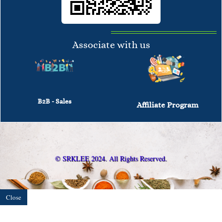
Associate with us
B2B - Sales
Affiliate Program
© SRKLEE 2024. All Rights Reserved.
Close