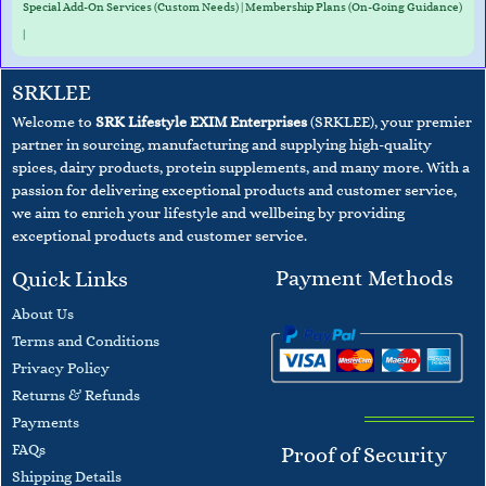
Special Add-On Services (Custom Needs) | Membership Plans (On-Going Guidance)
|
SRKLEE
Welcome to
SRK Lifestyle EXIM Enterprises
(SRKLEE), your premier
partner in sourcing, manufacturing and supplying high-quality
spices, dairy products, protein supplements, and many more. With a
passion for delivering exceptional products and customer service,
we aim to enrich your lifestyle and wellbeing
by providing
exceptional products and customer service.
Payment Methods
Quick Links
About Us
Terms and
Conditions
​Privacy Policy
Returns & Refunds
Payments
F
AQs
Proof of Security
​Shipping Details