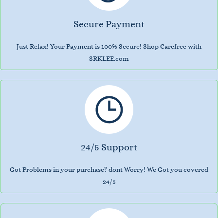
Secure Payment
Just Relax! Your Payment is 100% Secure! Shop Carefree with
SRKLEE.com
24/5 Support
Got Problems in your purchase? dont Worry! We Got you covered
24/5