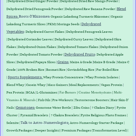
| Dehydrated Dried Ginger Powder |
Dehydrated D
ried Raw Mango Powder
|
Blend
Dehydrated Dried Fenugreek Powder | Dehydrated Raw Banana Powder |
Spices:
Roots &
Rhizomes
:
Organic Lakadong Turmeric Rhizomes
|
Organic
Dehydrated
Lakadong Turmeric Slices
| PKM2 Moringa Seeds |
Vegetables
:
Dehydrated Carrot Flakes
|
Dehydrated Fenugreek Leaves
|
Dehydrated Coriander Leaves
|
Dehydrated Curry Leaves
|
Dehydrated Okra
Flakes
|
Dehydrated Onion Flakes
|
Dehydrated Tomato Flakes
|
Dehydrated Onion
Dehydrated Fruits
:
Powder
|
Dehydrated Tomato Powder
|
Dehydrated Apple
Grains
:
Slices
|
Dehydrated Papaya Slices
|
Maize A Grade
|
Maize B Grade
|
Maize C
Grade
|
100% Broken Rice
|
Basmati Rice
|
Govindobhog Rice
|
Par Boiled Rice
Sports Supplements
:
|
Whey Protein
Concentrate
|
Whey
Protein
Isolates
|
Blend
Whey
|
Casein
Whey
|
Mass
Gainers
|
Meal
Replacements
|
Vegan
Protein
|
|
Fat-Burners
| Creatine Monohydrates | Multi-
Pea
Protein
|
BCAA
|
L-Glutamines
Vitamins & Minerals |
Fish Oils | Pre-Workouts |
Testosterone Boosters
|
Hair Skin &
Gemstones
:
|
|
|
Nails
|
Gemstone Water Bottle
Zibu Coins
7 Chakra Diary
Pyrite
|
|
Cluster
Pyramid Bracelets
7 Chakra Bracelets | Pyrite Religious Photo Frames |
Talk to Astro-Numerologists
:
Selenite |
Astro-Numerology Starter Package |
Growth Packages ( Deeper Insights) | Premium Packages (Transformation Level) |