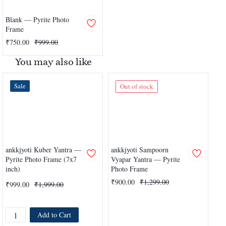
Blank — Pyrite Photo
Frame
₹750.00
₹999.00
You may also like
Sale
Out of stock
ankkjyoti Kuber Yantra —
ankkjyoti Sampoorn
ank
Pyrite Photo Frame (7x7
Vyapar Yantra — Pyrite
lak
inch)
Photo Frame
Pyr
₹900.00
₹1,299.00
₹999.00
₹1,999.00
₹9
Add to Cart