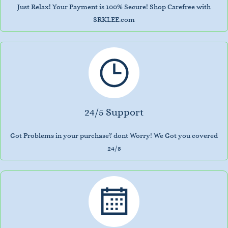
Just Relax! Your Payment is 100% Secure! Shop Carefree with
SRKLEE.com
24/5 Support
Got Problems in your purchase? dont Worry! We Got you covered
24/5