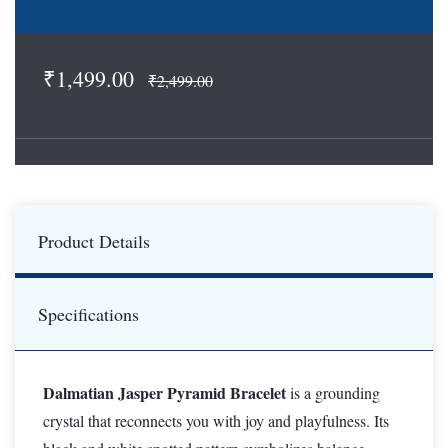
₹1,499.00
₹2,499.00
Product Details
Specifications
Dalmatian Jasper Pyramid Bracelet
is a grounding
crystal that reconnects you with joy and playfulness. Its