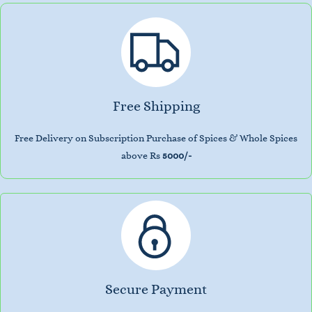
Free Shipping
Free Delivery on Subscription Purchase of Spices & Whole Spices
above Rs
5000/-
Secure Payment