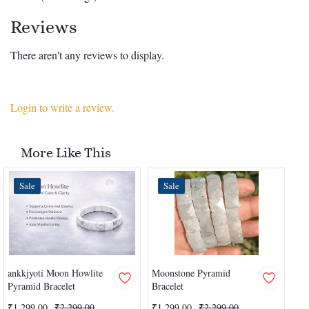
Reviews
There aren't any reviews to display.
Login to write a review.
More Like This
Sale
Sale
ankkjyoti Moon Howlite
Moonstone Pyramid
Yel
Pyramid Bracelet
Bracelet
Pyr
₹1,299.00
₹2,299.00
₹1,299.00
₹2,299.00
₹1