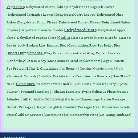
Vegetables
:
Dehydrated Carrot Flakes
|
Dehydrated Fenugreek Leaves
|
Dehydrated Coriander Leaves
|
Dehydrated Curry Leaves
|
Dehydrated Okra
Flakes
|
Dehydrated Onion Flakes
|
Dehydrated Tomato Flakes
|
Dehydrated Onion
Dehydrated Fruits
:
Powder
|
Dehydrated Tomato Powder
|
Dehydrated Apple
Grains
:
Slices
|
Dehydrated Papaya Slices
|
Maize A Grade
|
Maize B Grade
|
Maize C
Grade
|
100% Broken Rice
|
Basmati Rice
|
Govindobhog Rice
|
Par Boiled Rice
Sports Supplements
:
|
Whey Protein
Concentrate
|
Whey
Protein
Isolates
|
Blend
Whey
|
Casein
Whey
|
Mass
Gainers
|
Meal
Replacements
|
Vegan
Protein
|
|
Fat-Burners
| Creatine Monohydrates | Multi-
Pea
Protein
|
BCAA
|
L-Glutamines
Vitamins & Minerals |
Fish Oils | Pre-Workouts |
Testosterone Boosters
|
Hair Skin &
Gemstones
:
|
|
|
Nails
|
Gemstone Water Bottle
Zibu Coins
7 Chakra Diary
Pyrite
|
|
Cluster
Pyramid Bracelets
7 Chakra Bracelets | Pyrite Religious Photo Frames |
Talk to Astro-Numerologists
:
Selenite |
Astro-Numerology Starter Package |
Growth Packages ( Deeper Insights) | Premium Packages (Transformation Level) |
Special Add-On Services (Custom Needs) | Membership Plans (On-Going Guidance)
|