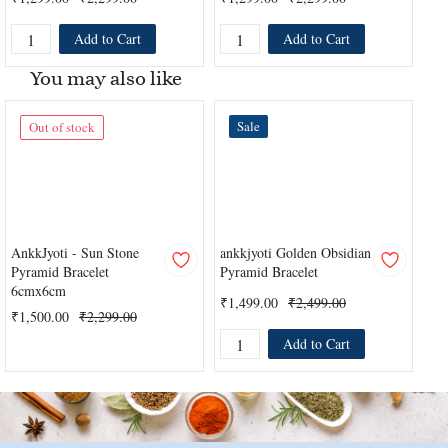
Add to Cart
Add to Cart
You may also like
Sale
Out of stock
AnkkJyoti - Sun Stone
ankkjyoti Golden Obsidian
ank
Pyramid Bracelet
Pyramid Bracelet
Pyr
6cmx6cm
₹1,499.00
₹2,499.00
₹1
₹1,500.00
₹2,299.00
Add to Cart