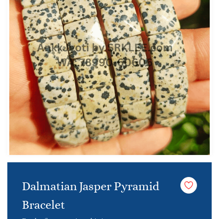
Dalmatian Jasper Pyramid
Bracelet