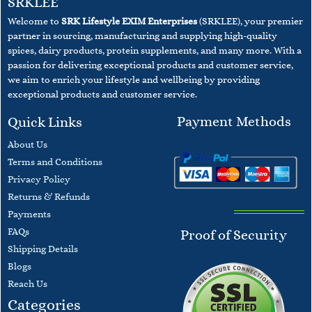
SRKLEE
Welcome to
SRK Lifestyle EXIM Enterprises
(SRKLEE), your premier
partner in sourcing, manufacturing and supplying high-quality
spices, dairy products, protein supplements, and many more. With a
passion for delivering exceptional products and customer service,
we aim to enrich your lifestyle and wellbeing
by providing
exceptional products and customer service.
Payment Methods
Quick Links
About Us
Terms and
Conditions
​Privacy Policy
Returns & Refunds
Payments
F
AQs
Proof of Security
​Shipping Details
Blogs
​Reach Us
Categories