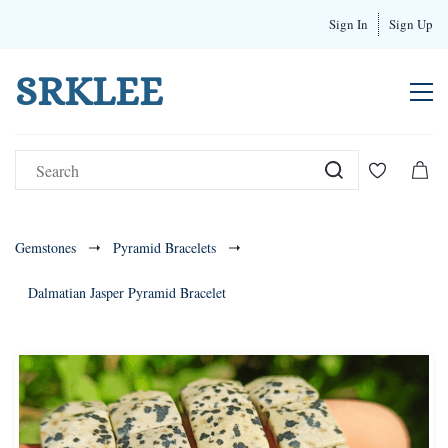
Sign In
Sign Up
SRKLEE
Gemstones
Pyramid Bracelets
Dalmatian Jasper Pyramid Bracelet