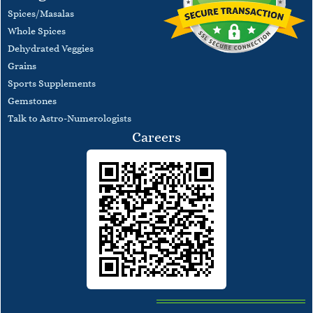
Spices/Masalas
Whole Spices
Dehydrated Veggies
Grains
Sports Supplements
Gemstones
Talk to Astro-Numerologists
Careers