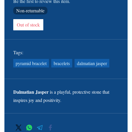
Be the first to review this item.
Non-returnable
Out of stock
Tags:
pyramid bracelet
bracelets
dalmatian jasper
Dalmatian Jasper
is a playful, protective stone that
inspires joy and positivity.