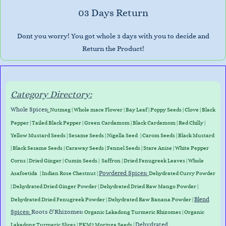
03 Days Return
Dont you worry! You got whole 3 days with you to decide and
Return the Product!
Category Directory:
Whole Spices
:
Nutmeg
|
Whole mace Flower
|
Bay Leaf
|
Poppy Seeds
|
Clove
|
Black
Pepper
|
Tailed Black Pepper
|
Green Cardamom
|
Black Cardamom
|
Red Chilly
|
Yellow Mustard Seeds
|
Sesame Seeds
|
Nigella Seed
|
Carom Seeds
|
Black Mustard
|
Black Sesame Seeds
|
Caraway Seed
s
|
Fennel Seeds
|
Stare Anise
|
White Pepper
Corns
|
Dried Ginger
|
Cumin Seeds
|
Saffron
|
Dried Fenugreek Leaves
|
Whole
Powdered Spices:
Asafoetida
|
Indian Rose Chestnut
|
Dehydrated Curry Powder
| Dehydrated Dried Ginger Powder |
Dehydrated D
ried Raw Mango Powder
|
Blend
Dehydrated Dried Fenugreek Powder | Dehydrated Raw Banana Powder |
Spices:
Roots &
Rhizomes
:
Organic Lakadong Turmeric Rhizomes
|
Organic
Dehydrated
Lakadong Turmeric Slices
| PKM2 Moringa Seeds |