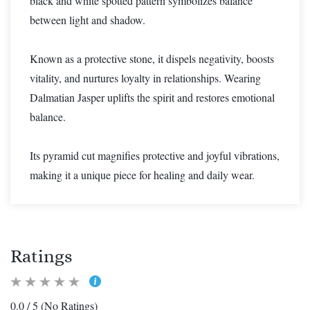
black and white spotted pattern symbolizes balance
between light and shadow.
Known as a protective stone, it dispels negativity, boosts
vitality, and nurtures loyalty in relationships. Wearing
Dalmatian Jasper uplifts the spirit and restores emotional
balance.
Its pyramid cut magnifies protective and joyful vibrations,
making it a unique piece for healing and daily wear.
Ratings
0.0 / 5 (No Ratings)