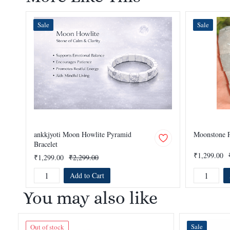
Sale
Sale
ankkjyoti Moon Howlite Pyramid
Moonstone P
Bracelet
₹1,299.00
₹1,299.00
₹2,299.00
Add to Cart
You may also like
Sale
Out of stock