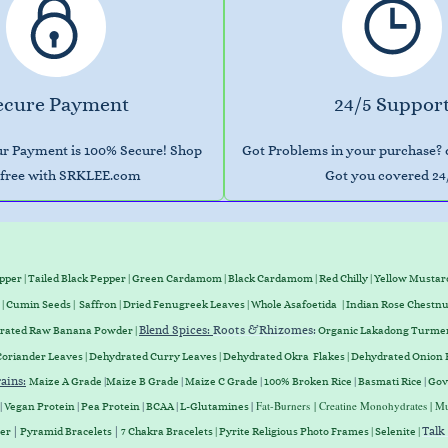
ecure Payment
24/5 Suppor
our Payment is 100% Secure! Shop
Got Problems in your purchase?
free with SRKLEE.com
Got you covered 24
epper
|
Tailed Black Pepper
|
Green Cardamom
|
Black Cardamom
|
Red Chilly
|
Yellow Mustar
|
Cumin Seeds
|
Saffron
|
Dried Fenugreek Leaves
|
Whole Asafoetida
|
Indian Rose Chestnu
Blend Spices:
Roots &
Rhizomes
:
drated Raw Banana Powder |
Organic Lakadong Turmer
Coriander Leaves
|
Dehydrated Curry Leaves
|
Dehydrated Okra Flakes
|
Dehydrated Onion 
ains
:
Maize A Grade
|
Maize B Grade
|
Maize C Grade
|
100% Broken Rice
|
Basmati Rice
|
Gov
|
Fat-Burners
| Creatine Monohydrates | Mu
|
Vegan
Protein
|
Pea
Protein
|
BCAA
|
L-Glutamines
|
|
Talk
ter
Pyramid Bracelets
7 Chakra Bracelets | Pyrite Religious Photo Frames | Selenite |