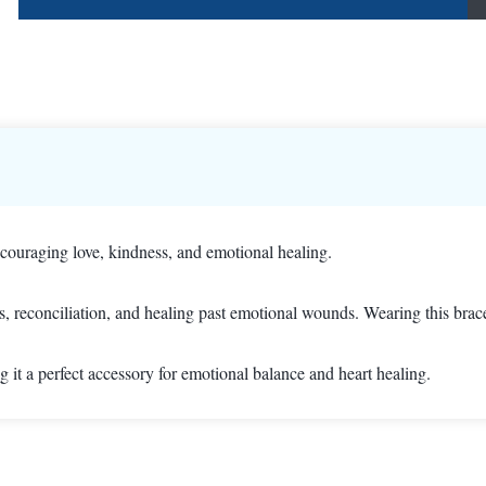
ouraging love, kindness, and emotional healing.
s, reconciliation, and healing past emotional wounds. Wearing this bra
 it a perfect accessory for emotional balance and heart healing.