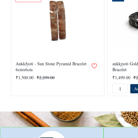
AnkkJyoti - Sun Stone Pyramid Bracelet
ankkjyoti Gol
6cmx6cm
Bracelet
₹1,500.00
₹2,299.00
₹1,499.00
₹2
Ad