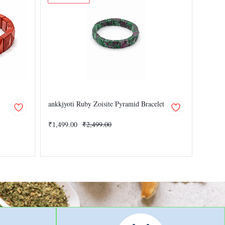
ankkjyoti Ruby Zoisite Pyramid Bracelet
Black 
₹1,499.00
₹2,499.00
₹1,499