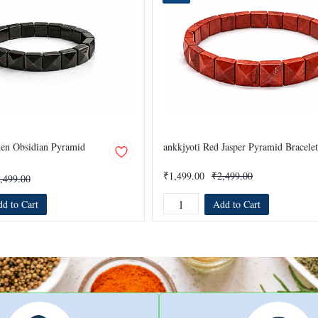
den Obsidian Pyramid
ankkjyoti Red Jasper Pyramid Bracelet
₹1,499.00
₹2,499.00
,499.00
d to Cart
Add to Cart