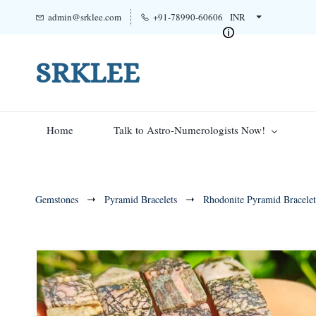
admin@srklee.com
+91-78990-60606
INR
SRKLEE
Home
Talk to Astro-Numerologists Now!
Gemstones
Pyramid Bracelets
Rhodonite Pyramid Bracelet