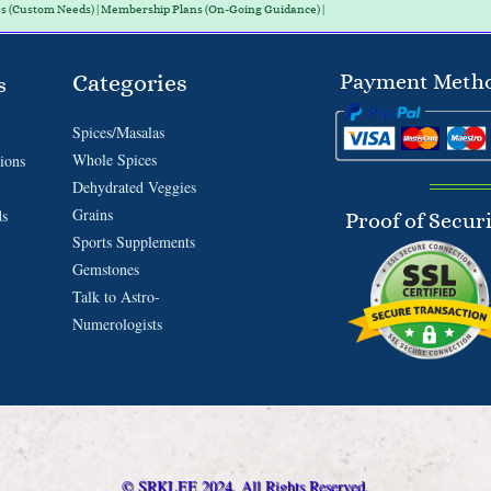
es (Custom Needs) | Membership Plans (On-Going Guidance) |
Categories
Payment Meth
s
Spices/Masalas
Whole Spices
ions
Dehydrated Veggies
Grains
ds
Proof of Secur
Sports Supplements
Gemstones
Talk to Astro-
Numerologists
© SRKLEE 2024. All Rights Reserved.