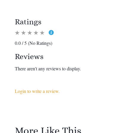
Ratings
0.0 / 5 (No Ratings)
Reviews
There aren't any reviews to display.
Login to write a review.
More Like This