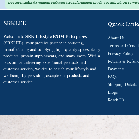
Deeper Insights) | Premium Packages (Transformation Level) | Special Add-On Servic
SRKLEE
Quick Link
SRK Lifestyle EXIM Enterprises
Welcome to
About Us
(SRKLEE), your premier partner in sourcing,
Terms and
Condit
manufacturing and supplying high-quality spices, dairy
​Privacy Policy
products, protein supplements, and many more. With a
Returns & Refun
passion for delivering exceptional products and
customer service, we aim to enrich your lifestyle and
Payments
wellbeing
by providing exceptional products and
F
AQs
customer service.
​Shipping Details
Blogs
​Reach Us