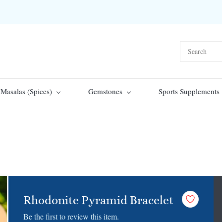
Masalas (Spices)
Gemstones
Sports Supplements
Rhodonite Pyramid Bracelet
Be the first to review this item.