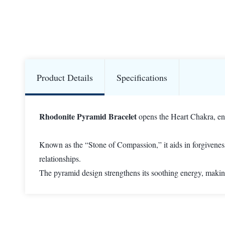
Product Details
Specifications
Rhodonite Pyramid Bracelet
opens the Heart Chakra, enc
Known as the “Stone of Compassion,” it aids in forgivenes
relationships.
The pyramid design strengthens its soothing energy, making