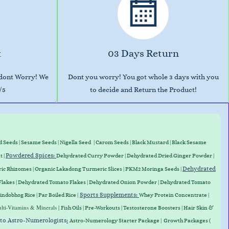
t
03 Days Return
 dont Worry! We
Dont you worry! You got whole 3 days with you
/5
to decide and Return the Product!
d Seeds
|
Sesame Seeds
|
Nigella Seed
|
Carom Seeds
|
Black Mustard
|
Black Sesame
Powdered Spices:
t
|
Dehydrated Curry Powder
| Dehydrated Dried Ginger Powder |
Dehydrated
ic Rhizomes
|
Organic Lakadong Turmeric Slices
| PKM2 Moringa Seeds |
Flakes
|
Dehydrated Tomato Flakes
|
Dehydrated Onion Powder
|
Dehydrated Tomato
Sports Supplements
:
indobhog Rice
|
Par Boiled Rice
|
Whey Protein
Concentrate
|
lti-Vitamins & Minerals |
Fish Oils | Pre-Workouts |
Testosterone Boosters
|
Hair Skin &
 to Astro-Numerologists
:
Astro-Numerology Starter Package | Growth Packages (