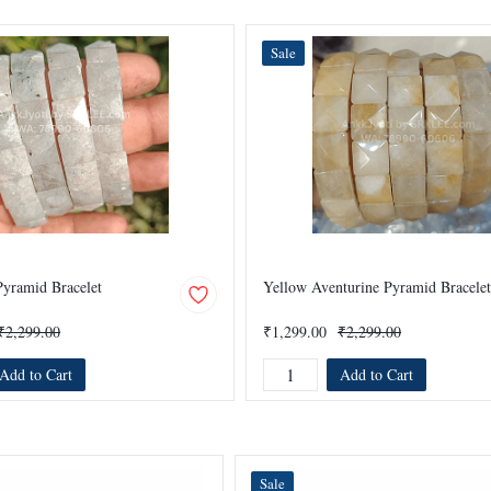
Sale
yramid Bracelet
Yellow Aventurine Pyramid Bracelet
₹2,299.00
₹1,299.00
₹2,299.00
Add to Cart
Add to Cart
Sale