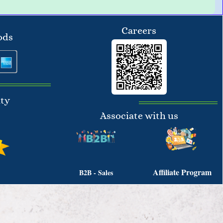
Careers
ods
ity
Associate with us
Affiliate Program
B2B - Sales