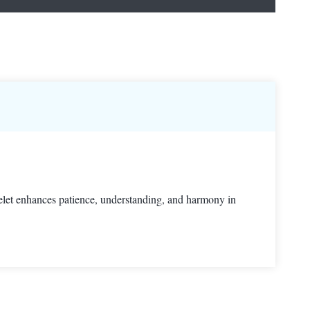
celet enhances patience, understanding, and harmony in