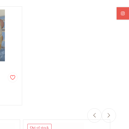
Out of stock
Out o