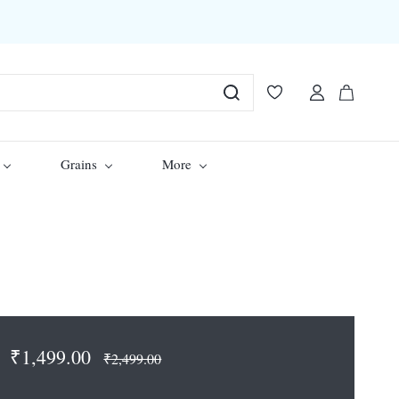
Grains
More
₹1,499.00
₹2,499.00