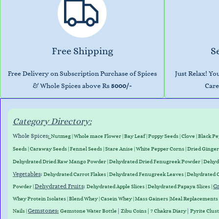
Free Shipping
S
Free Delivery on Subscription Purchase of Spices
Just Relax! Y
& Whole Spices above Rs
5000/-
Care
Category Directory:
Whole Spices
:
Nutmeg
|
Whole mace Flower
|
Bay Leaf
|
Poppy Seeds
|
Clove
|
Black P
Seeds
|
Caraway Seed
s
|
Fennel Seeds
|
Stare Anise
|
White Pepper Corns
|
Dried Ginger
Dehydrated D
ried Raw Mango Powder
| Dehydrated Dried Fenugreek Powder | Dehy
Vegetables
:
Dehydrated Carrot Flakes
|
Dehydrated Fenugreek Leaves
|
Dehydrated 
Dehydrated Fruits
:
Gr
Powder
|
Dehydrated Apple Slices
|
Dehydrated Papaya Slices
|
Whey
Protein
Isolates
|
Blend
Whey
|
Casein
Whey
|
Mass
Gainers
|
Meal
Replacements
Gemstones
:
|
|
|
Nails
|
Gemstone Water Bottle
Zibu Coins
7 Chakra Diary
Pyrite Clus