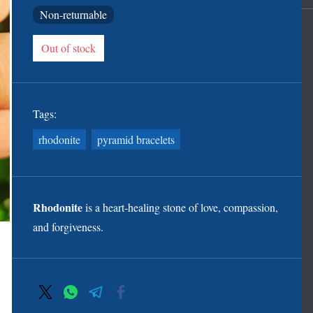
Non-returnable
Out of stock
Tags:
rhodonite
pyramid bracelets
Rhodonite
is a heart-healing stone of love, compassion,
and forgiveness.