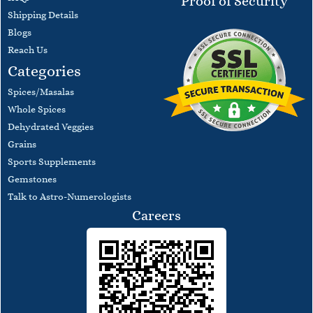
Proof of Security
​Shipping Details
Blogs
​Reach Us
Categories
Spices/Masalas
Whole Spices
Dehydrated Veggies
Grains
Sports Supplements
Gemstones
Talk to Astro-Numerologists
Careers