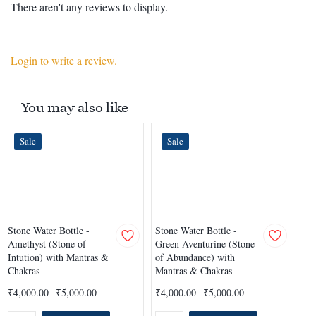
There aren't any reviews to display.
Login to write a review.
You may also like
Sale
Sale
Stone Water Bottle -
Stone Water Bottle -
Sto
Amethyst (Stone of
Green Aventurine (Stone
Qua
Intution) with Mantras &
of Abundance) with
Hea
Chakras
Mantras & Chakras
Ch
₹4,000.00
₹5,000.00
₹4,000.00
₹5,000.00
₹4