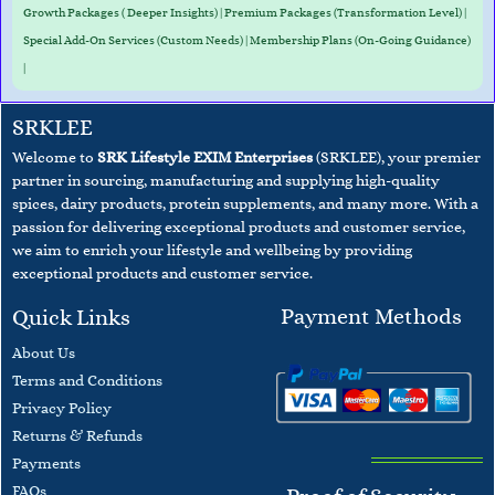
Growth Packages ( Deeper Insights) | Premium Packages (Transformation Level) |
Special Add-On Services (Custom Needs) | Membership Plans (On-Going Guidance)
|
SRKLEE
Welcome to
SRK Lifestyle EXIM Enterprises
(SRKLEE), your premier
partner in sourcing, manufacturing and supplying high-quality
spices, dairy products, protein supplements, and many more. With a
passion for delivering exceptional products and customer service,
we aim to enrich your lifestyle and wellbeing
by providing
exceptional products and customer service.
Payment Methods
Quick Links
About Us
Terms and
Conditions
​Privacy Policy
Returns & Refunds
Payments
F
AQs