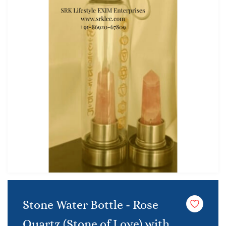
Stone Water Bottle - Rose
Quartz (Stone of Love) with