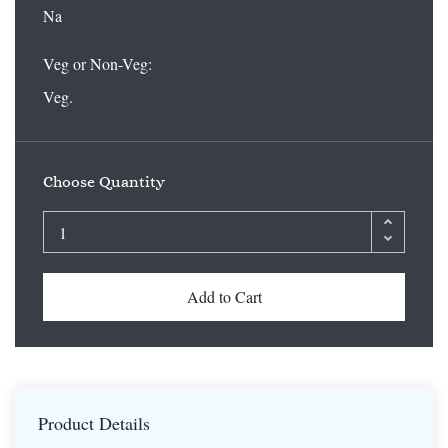
Na
Veg or Non-Veg:
Veg.
Choose Quantity
Add to Cart
Product Details