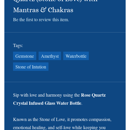
Mantras & Chakras
Be the first to review this item.
Tags:
Gemstone
Amethyst
Waterbottle
Stone of Intution
Rose Quartz
Sip with love and harmony using the
Crystal Infused Glass Water Bottle
.
Known as the Stone of Love, it promotes compassion,
emotional healing, and self-love while keeping you