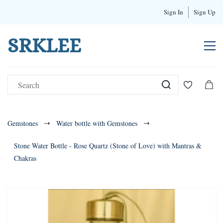
Sign In
Sign Up
SRKLEE
Gemstones
Water bottle with Gemstones
Stone Water Bottle - Rose Quartz (Stone of Love) with Mantras &
Chakras