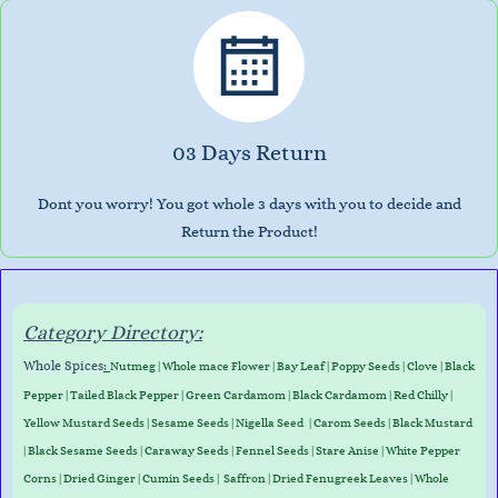
03 Days Return
Dont you worry! You got whole 3 days with you to decide and
Return the Product!
Category Directory:
Whole Spices
:
Nutmeg
|
Whole mace Flower
|
Bay Leaf
|
Poppy Seeds
|
Clove
|
Black
Pepper
|
Tailed Black Pepper
|
Green Cardamom
|
Black Cardamom
|
Red Chilly
|
Yellow Mustard Seeds
|
Sesame Seeds
|
Nigella Seed
|
Carom Seeds
|
Black Mustard
|
Black Sesame Seeds
|
Caraway Seed
s
|
Fennel Seeds
|
Stare Anise
|
White Pepper
Corns
|
Dried Ginger
|
Cumin Seeds
|
Saffron
|
Dried Fenugreek Leaves
|
Whole