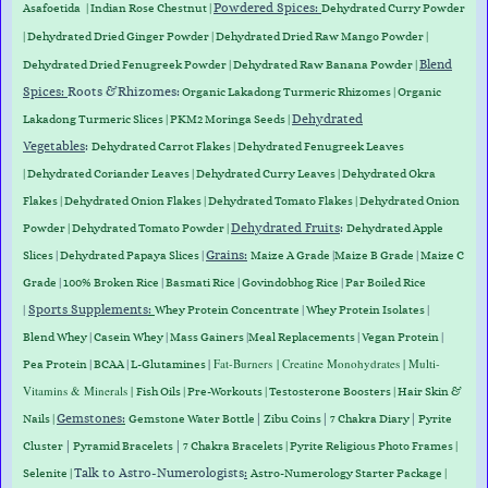
Powdered Spices:
Asafoetida
|
Indian Rose Chestnut
|
Dehydrated Curry Powder
| Dehydrated Dried Ginger Powder |
Dehydrated D
ried Raw Mango Powder
|
Blend
Dehydrated Dried Fenugreek Powder | Dehydrated Raw Banana Powder |
Spices:
Roots &
Rhizomes
:
Organic Lakadong Turmeric Rhizomes
|
Organic
Dehydrated
Lakadong Turmeric Slices
| PKM2 Moringa Seeds |
Vegetables
:
Dehydrated Carrot Flakes
|
Dehydrated Fenugreek Leaves
|
Dehydrated Coriander Leaves
|
Dehydrated Curry Leaves
|
Dehydrated Okra
Flakes
|
Dehydrated Onion Flakes
|
Dehydrated Tomato Flakes
|
Dehydrated Onion
Dehydrated Fruits
:
Powder
|
Dehydrated Tomato Powder
|
Dehydrated Apple
Grains
:
Slices
|
Dehydrated Papaya Slices
|
Maize A Grade
|
Maize B Grade
|
Maize C
Grade
|
100% Broken Rice
|
Basmati Rice
|
Govindobhog Rice
|
Par Boiled Rice
Sports Supplements
:
|
Whey Protein
Concentrate
|
Whey
Protein
Isolates
|
Blend
Whey
|
Casein
Whey
|
Mass
Gainers
|
Meal
Replacements
|
Vegan
Protein
|
|
Fat-Burners
| Creatine Monohydrates | Multi-
Pea
Protein
|
BCAA
|
L-Glutamines
Vitamins & Minerals |
Fish Oils | Pre-Workouts |
Testosterone Boosters
|
Hair Skin &
Gemstones
:
|
|
|
Nails
|
Gemstone Water Bottle
Zibu Coins
7 Chakra Diary
Pyrite
|
|
Cluster
Pyramid Bracelets
7 Chakra Bracelets | Pyrite Religious Photo Frames |
Talk to Astro-Numerologists
:
Selenite |
Astro-Numerology Starter Package |