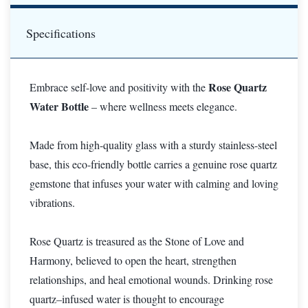
Specifications
Rose Quartz
Embrace self-love and positivity with the
Water Bottle
– where wellness meets elegance.
Made from high-quality glass with a sturdy stainless-steel
base, this eco-friendly bottle carries a genuine rose quartz
gemstone that infuses your water with calming and loving
vibrations.
Rose Quartz is treasured as the Stone of Love and
Harmony, believed to open the heart, strengthen
relationships, and heal emotional wounds. Drinking rose
quartz–infused water is thought to encourage