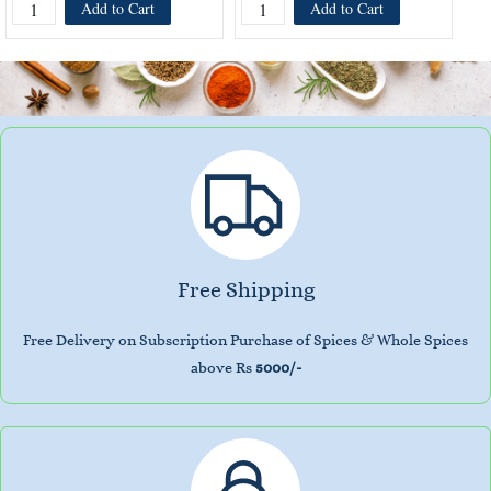
Add to Cart
Add to Cart
Free Shipping
Free Delivery on Subscription Purchase of Spices & Whole Spices
above Rs
5000/-