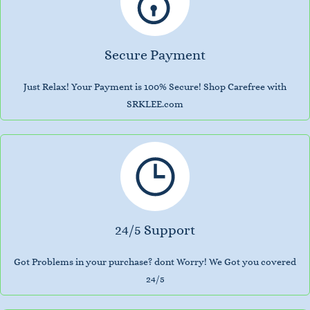
Secure Payment
Just Relax! Your Payment is 100% Secure! Shop Carefree with
SRKLEE.com
24/5 Support
Got Problems in your purchase? dont Worry! We Got you covered
24/5