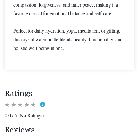
compassion, forgiveness, and inner peace, making it a
favorite crystal for emotional balance and self-care.
Perfect for daily hydration, yoga, meditation, or gifting,
this crystal water bottle blends beauty, functionality, and
holistic well-being in one.
Ratings
0.0 / 5 (No Ratings)
Reviews