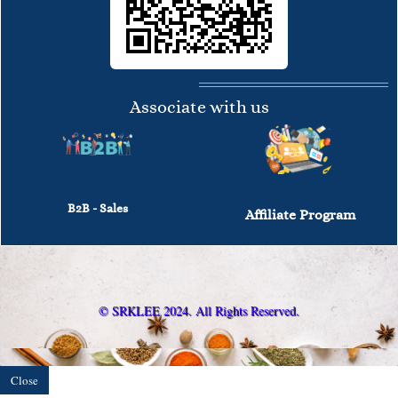
Associate with us
B2B - Sales
Affiliate Program
© SRKLEE 2024. All Rights Reserved.
Close