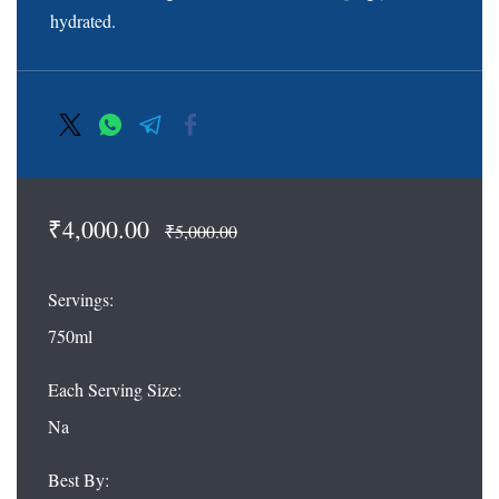
hydrated.
₹4,000.00
₹5,000.00
Servings:
750ml
Each Serving Size:
Na
Best By: